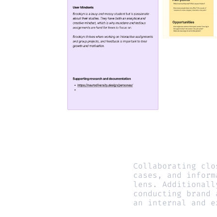
Collaborating clo
cases, and inform
lens. Additionall
conducting brand 
an internal and e