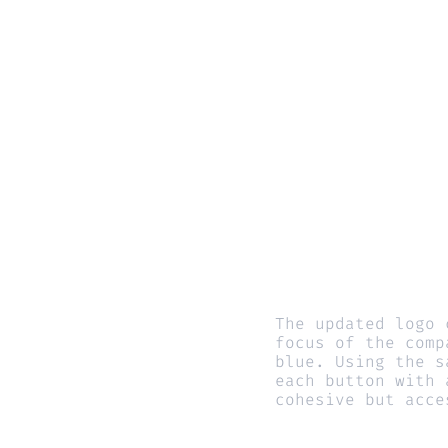
The updated logo 
focus of the comp
blue. Using the s
each button with 
cohesive but acce