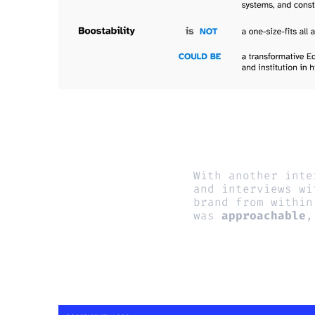
With another inte
and interviews wi
brand from within
was 
approachable
,