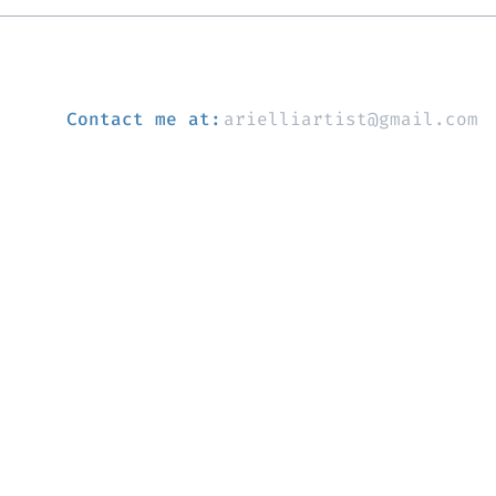
Contact me at:
arielliartist@gmail.com