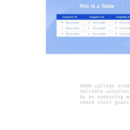
ADHD college stud
reliable solution
by an endearing m
reach their goals