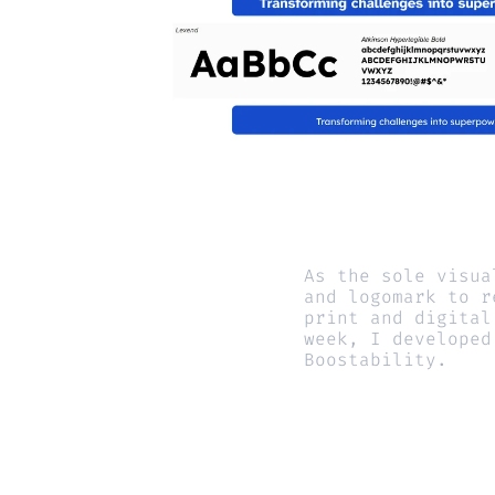
As the sole visua
and logomark to r
print and digital
week, I developed
Boostability.