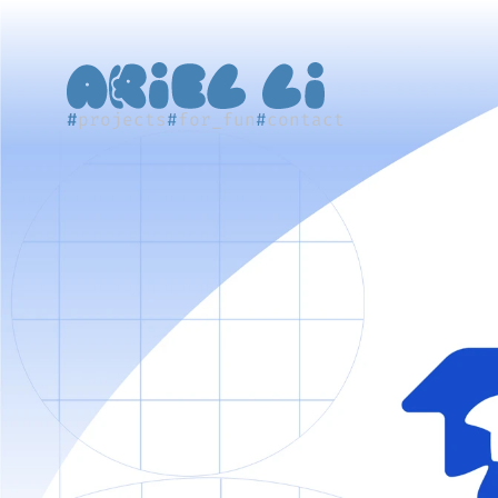
#
projects
#
for_fun
#
contact