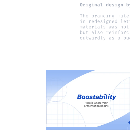
Original design b
The branding mate
in redesigned let
materials was not
but also reinforc
outwardly as a bu