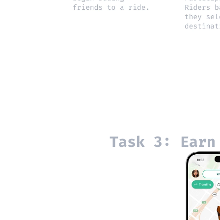
Task 3: Earn