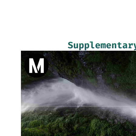
Supplementar