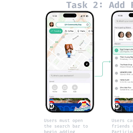
Task 2: Add 