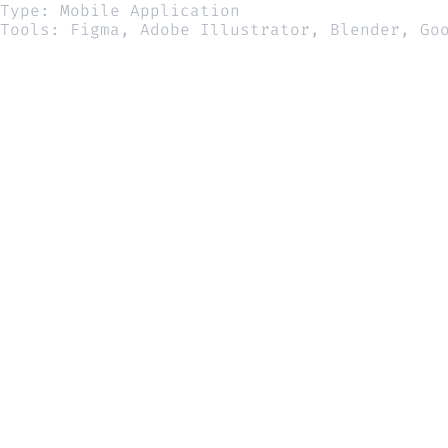
Type: Mobile Application
Tools: Figma, Adobe Illustrator, Blender, Go