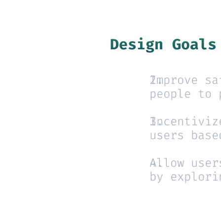
Design Goals
Improve sa
people to 
Incentiviz
users base
Allow user
by explori