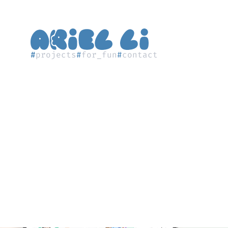
#
projects
#
for_fun
#
contact