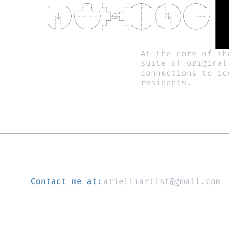
At the core of th
suite of original
connections to ic
residents. 
Contact me at:
arielliartist@gmail.com