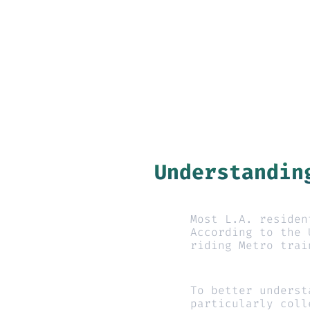
Understandin
Most L.A. residen
According to the 
riding Metro trai
To better underst
particularly coll