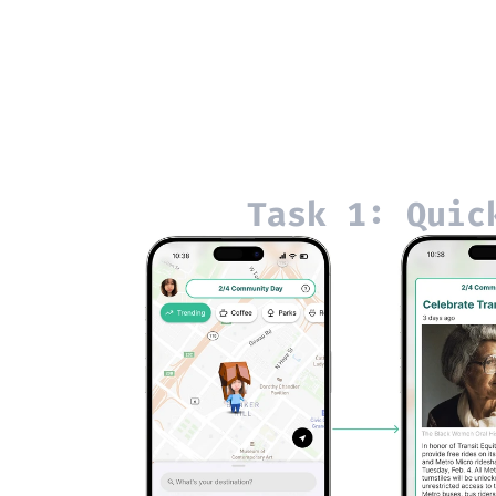
Task 1: Quic