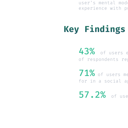
user's mental mod
experience with p
Key Findings
43%
of users 
of respondents re
71%
 of users m
for in a social a
57.2%
of us