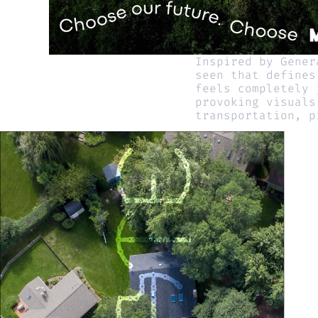
Inspired by Gener
seen that defines
feels completely 
provoking visuals
transportation, p