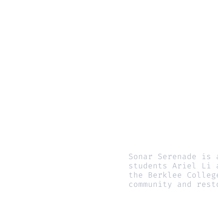
Sonar Serenade is 
students Ariel Li 
the Berklee Colleg
community and rest