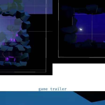
game trailer