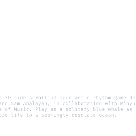
a 3D side-scrolling open world rhythm game dev
and Sam Abalayan, in collaboration with Minyu 
e of Music. Play as a solitary blue whale as y
ore life to a seemingly desolate ocean.