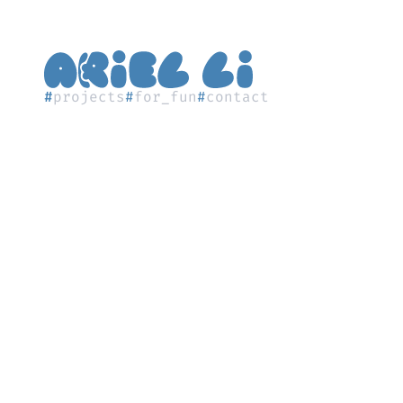
#
projects
#
for_fun
#
contact