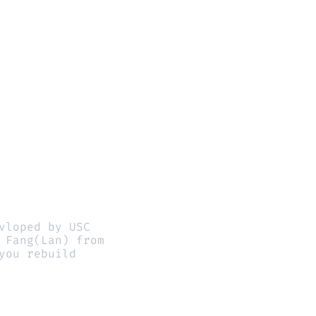
loped by USC 
Fang(Lan) from 
ou rebuild 